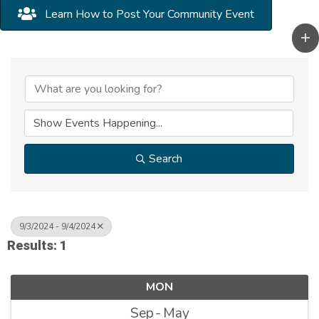
Learn How to Post Your Community Event
Search
9/3/2024 - 9/4/2024
Results: 1
MON
Sep
May