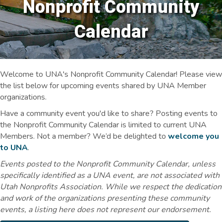
Nonprofit Community
Calendar
Welcome to UNA's Nonprofit Community Calendar! Please view
the list below for upcoming events shared by UNA Member
organizations.
Have a community event you'd like to share? Posting events to
the Nonprofit Community Calendar is limited to current UNA
Members. Not a member? We’d be delighted to
welcome you
to UNA
.
Events posted to the Nonprofit Community Calendar, unless
specifically identified as a UNA event, are not associated with
Utah Nonprofits Association. While we respect the dedication
and work of the organizations presenting these community
events, a listing here does not represent our endorsement.