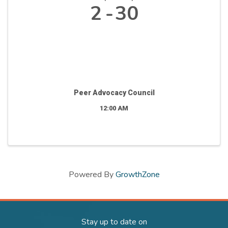
2
30
Peer Advocacy Council
12:00 AM
Powered By
GrowthZone
Stay up to date on