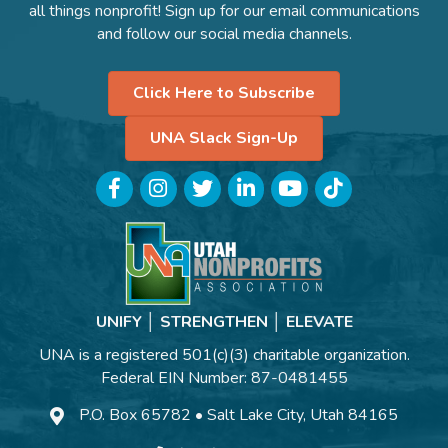
all things nonprofit! Sign up for our email communications
and follow our social media channels.
Click Here to Subscribe
UNA Slack Sign-Up
Facebook
Instagram
Twitter
LinkedIn
YouTube
TikTok
UNIFY │ STRENGTHEN │ ELEVATE
UNA is a registered 501(c)(3) charitable organization.
Federal EIN Number: 87-0481455
P.O. Box 65782 • Salt Lake City, Utah 84165