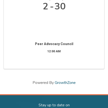
2
30
Peer Advocacy Council
12:00 AM
Powered By
GrowthZone
Stay up to date on