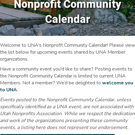
Nonprofit Community
Calendar
Welcome to UNA's Nonprofit Community Calendar! Please view
the list below for upcoming events shared by UNA Member
organizations.
Have a community event you'd like to share? Posting events to
the Nonprofit Community Calendar is limited to current UNA
Members. Not a member? We’d be delighted to
welcome you
to UNA
.
Events posted to the Nonprofit Community Calendar, unless
specifically identified as a UNA event, are not associated with
Utah Nonprofits Association. While we respect the dedication
and work of the organizations presenting these community
events, a listing here does not represent our endorsement.