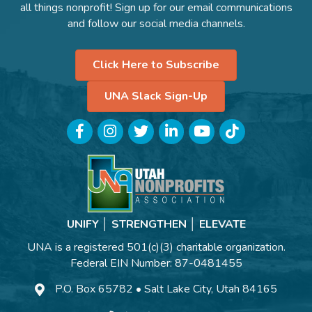
all things nonprofit! Sign up for our email communications
and follow our social media channels.
Click Here to Subscribe
UNA Slack Sign-Up
Facebook
Instagram
Twitter
LinkedIn
YouTube
TikTok
UNIFY │ STRENGTHEN │ ELEVATE
UNA is a registered 501(c)(3) charitable organization.
Federal EIN Number: 87-0481455
P.O. Box 65782 • Salt Lake City, Utah 84165