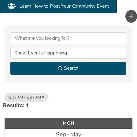
Learn How to Post Your Community Event
Search
9/8/2024 - 9/9/2024
Results: 1
MON
Sep
May